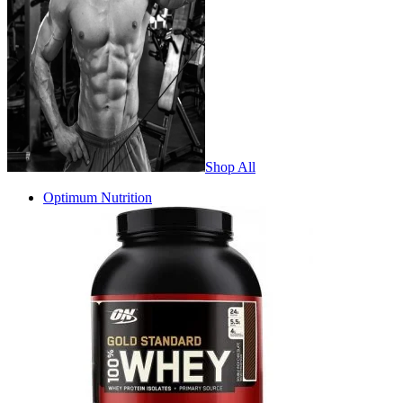
Shop All
Optimum Nutrition