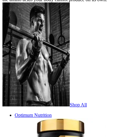
Shop All
Optimum Nutrition