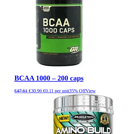
BCAA 1000 – 200 caps
€
47.61
€
30.96
€0.11 per unit
35% Off
View