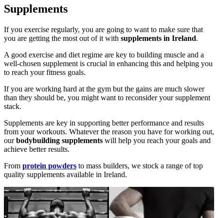
Supplements
If you exercise regularly, you are going to want to make sure that
you are getting the most out of it with
supplements in Ireland
.
A good exercise and diet regime are key to building muscle and a
well-chosen supplement is crucial in enhancing this and helping you
to reach your fitness goals.
If you are working hard at the gym but the gains are much slower
than they should be, you might want to reconsider your supplement
stack.
Supplements are key in supporting better performance and results
from your workouts. Whatever the reason you have for working out,
our
bodybuilding supplements
will help you reach your goals and
achieve better results.
From
protein powders
to mass builders, we stock a range of top
quality supplements available in Ireland.