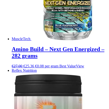
MuscleTech
Amino Build – Next Gen Energized –
282 grams
€
27.00
€
25.36
€0.08 per gram
Best Value
View
Reflex Nutrition