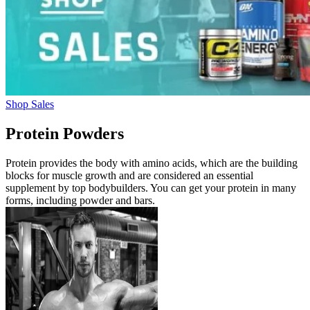
Shop Sales
Protein Powders
Protein provides the body with amino acids, which are the building
blocks for muscle growth and are considered an essential
supplement by top bodybuilders. You can get your protein in many
forms, including powder and bars.