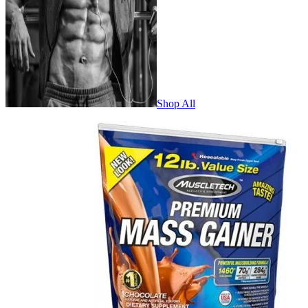
Shop All