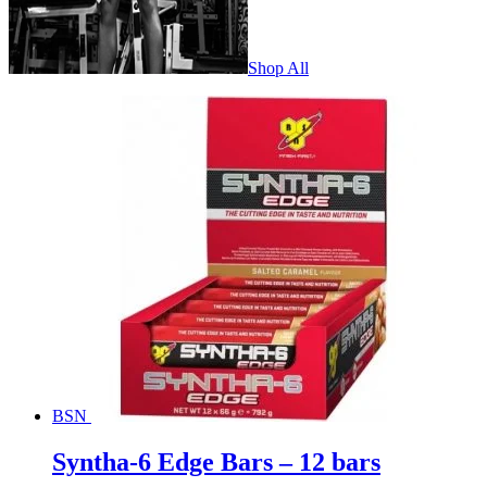
Shop All
BSN
Syntha-6 Edge Bars – 12 bars