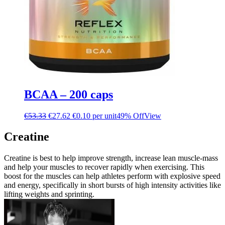
BCAA – 200 caps
€
53.33
€
27.62
€0.10 per unit
49% Off
View
Creatine
Creatine is best to help improve strength, increase lean muscle-mass
and help your muscles to recover rapidly when exercising. This
boost for the muscles can help athletes perform with explosive speed
and energy, specifically in short bursts of high intensity activities like
lifting weights and sprinting.