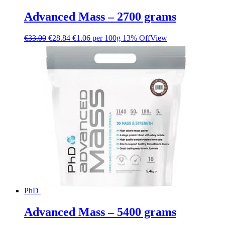
Advanced Mass – 2700 grams
€
33.00
€
28.84
€1.06 per 100g
13% Off
View
PhD
Advanced Mass – 5400 grams