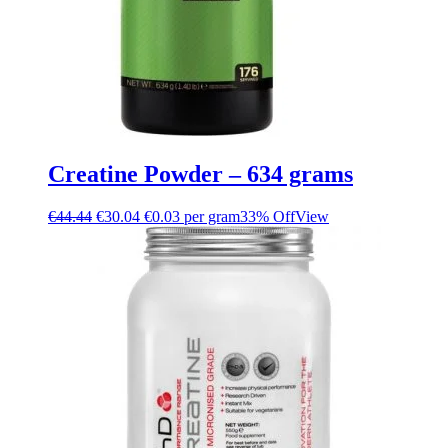
Creatine Powder – 634 grams
€
44.44
€
30.04
€0.03 per gram
33% Off
View