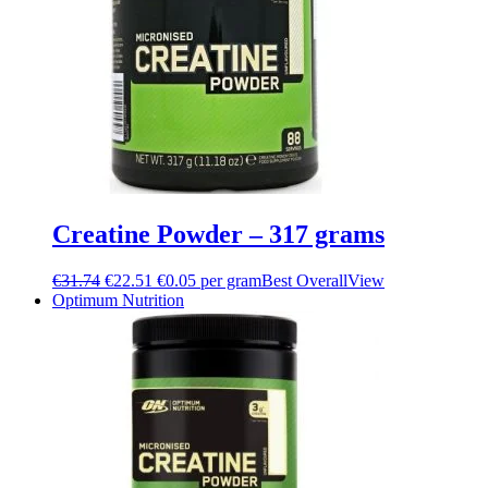
Creatine Powder – 317 grams
€
31.74
€
22.51
€0.05 per gram
Best Overall
View
Optimum Nutrition