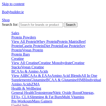
Skip to content
Bodybuilder.ie
Shop
Search for:
Search
Sales
Protein Powders
View All Protein
Whey Protein
Protein Matrix
Beef
Protein
Casein Protein
Diet Protein
Egg Protein
Soy
Protein
Vegan Protein
Protein Bars
Creatine
View All Creatine
Creatine Monohydrate
Creatine
Stacks
Vegan Creatine
BCAAs & Amino Acids
View All
BCAAs & EAAs
Amino Acid Blends
All In One
Supplements
Glutamine
BCAA & Glutamine
HMB
Individual
Amino Acids
ZMA
Health & Wellbeing
General Health
Testosterone
Nitric Oxide Boost
Omegas,
EFAs, CLA
Slimming & Fat Burn
Multi Vitamins
Pre-Workouts
Mass Gainers
Useful Info