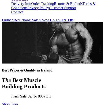
Delivery Info
Order Tracking
Returns & Refunds
Terms &
Conditions
Privacy Policy
Customer Support
Contact
Further Reductions: Sale's Now Up To 60% Off
Best Prices & Quality in Ireland
The Best
Muscle
Building Products
Flash Sale Up To 80% Off
Shop Sales