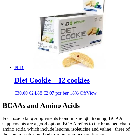
PhD
Diet Cookie – 12 cookies
€
30.00
€
24.88
€2.07 per bar
18% Off
View
BCAAs and Amino Acids
For those taking supplements to aid in strength training, BCAA
supplements are a good option. BCAA refers to the branched chain
amino acids, which include leucine, isoleucine and valine - three of
the amino acids your body cannot produce on its own.