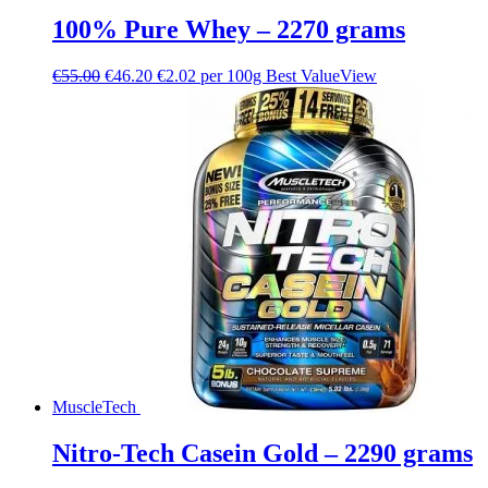
100% Pure Whey – 2270 grams
€
55.00
€
46.20
€2.02 per 100g
Best Value
View
MuscleTech
Nitro-Tech Casein Gold – 2290 grams