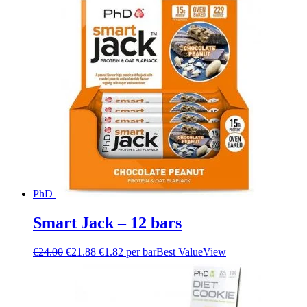
PhD
Smart Jack – 12 bars
€
24.00
€
21.88
€1.82 per bar
Best Value
View