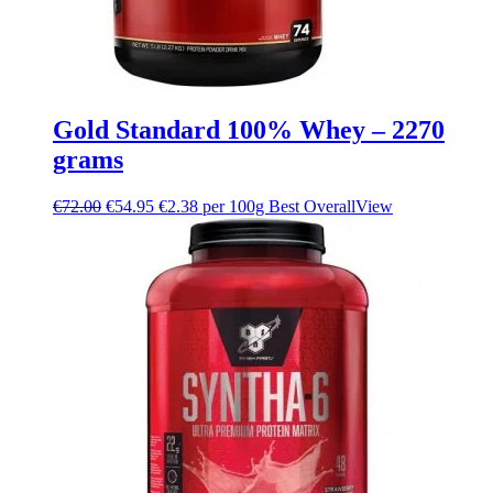
Gold Standard 100% Whey – 2270
grams
€
72.00
€
54.95
€2.38 per 100g
Best Overall
View