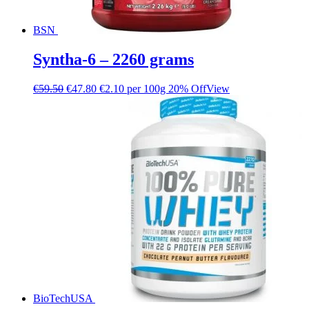
BSN
Syntha-6 – 2260 grams
€
59.50
€
47.80
€2.10 per 100g
20% Off
View
BioTechUSA