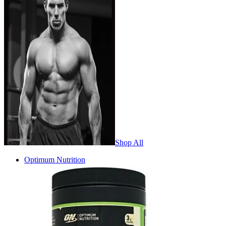
Shop All
Optimum Nutrition