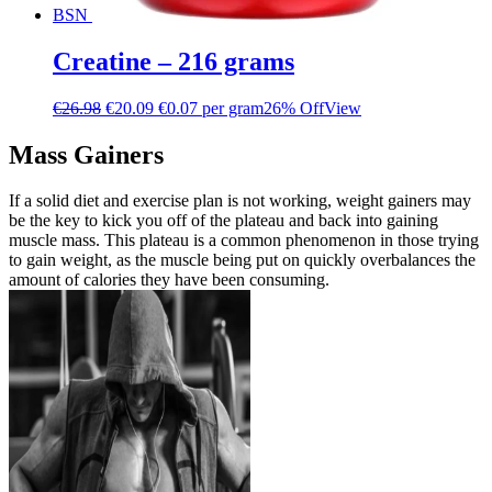
BSN
Creatine – 216 grams
€
26.98
€
20.09
€0.07 per gram
26% Off
View
Mass Gainers
If a solid diet and exercise plan is not working, weight gainers may
be the key to kick you off of the plateau and back into gaining
muscle mass. This plateau is a common phenomenon in those trying
to gain weight, as the muscle being put on quickly overbalances the
amount of calories they have been consuming.