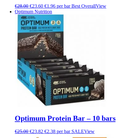
€
28.00
€
23.60
€1.96 per bar
Best Overall
View
Optimum Nutrition
Optimum Protein Bar – 10 bars
€
25.00
€
23.82
€2.38 per bar
SALE
View