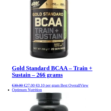
Gold Standard BCAA – Train +
Sustain – 266 grams
€
30.00
€
27.00
€0.10 per gram
Best Overall
View
Optimum Nutrition