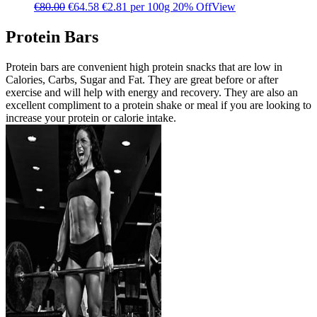
€
80.00
€
64.58
€2.81 per 100g
20% Off
View
Protein Bars
Protein bars are convenient high protein snacks that are low in
Calories, Carbs, Sugar and Fat. They are great before or after
exercise and will help with energy and recovery. They are also an
excellent compliment to a protein shake or meal if you are looking to
increase your protein or calorie intake.