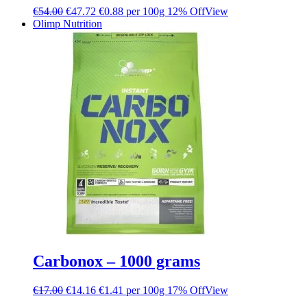
€
54.00
€
47.72
€0.88 per 100g
12% Off
View
Olimp Nutrition
Carbonox – 1000 grams
€
17.00
€
14.16
€1.41 per 100g
17% Off
View