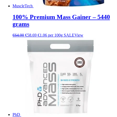
MuscleTech
100% Premium Mass Gainer – 5440
grams
€
64.00
€
58.69
€1.06 per 100g
SALE
View
PhD