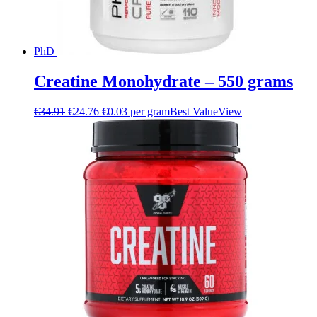
PhD
Creatine Monohydrate – 550 grams
€
34.91
€
24.76
€0.03 per gram
Best Value
View