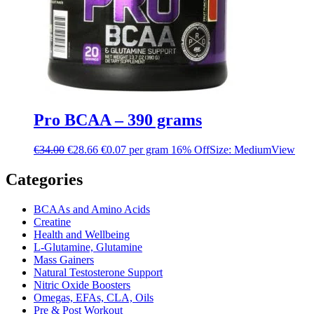
Pro BCAA – 390 grams
€
34.00
€
28.66
€0.07 per gram
16% Off
Size: Medium
View
Categories
BCAAs and Amino Acids
Creatine
Health and Wellbeing
L-Glutamine, Glutamine
Mass Gainers
Natural Testosterone Support
Nitric Oxide Boosters
Omegas, EFAs, CLA, Oils
Pre & Post Workout