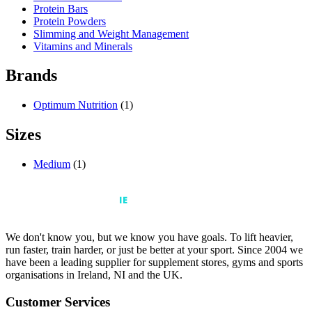
Protein Bars
Protein Powders
Slimming and Weight Management
Vitamins and Minerals
Brands
Optimum Nutrition
(1)
Sizes
Medium
(1)
We don't know you, but we know you have goals. To lift heavier,
run faster, train harder, or just be better at your sport. Since 2004 we
have been a leading supplier for supplement stores, gyms and sports
organisations in Ireland, NI and the UK.
Customer Services