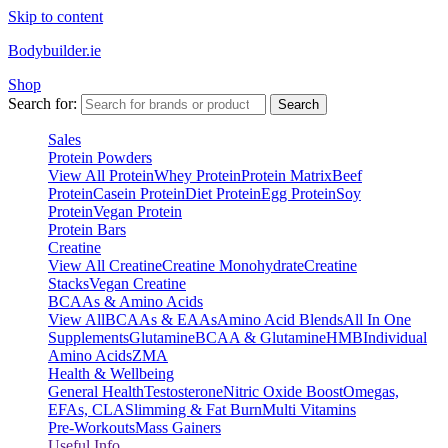
Skip to content
Bodybuilder.ie
Shop
Search for:
Search
Sales
Protein Powders
View All Protein
Whey Protein
Protein Matrix
Beef
Protein
Casein Protein
Diet Protein
Egg Protein
Soy
Protein
Vegan Protein
Protein Bars
Creatine
View All Creatine
Creatine Monohydrate
Creatine
Stacks
Vegan Creatine
BCAAs & Amino Acids
View All
BCAAs & EAAs
Amino Acid Blends
All In One
Supplements
Glutamine
BCAA & Glutamine
HMB
Individual
Amino Acids
ZMA
Health & Wellbeing
General Health
Testosterone
Nitric Oxide Boost
Omegas,
EFAs, CLA
Slimming & Fat Burn
Multi Vitamins
Pre-Workouts
Mass Gainers
Useful Info