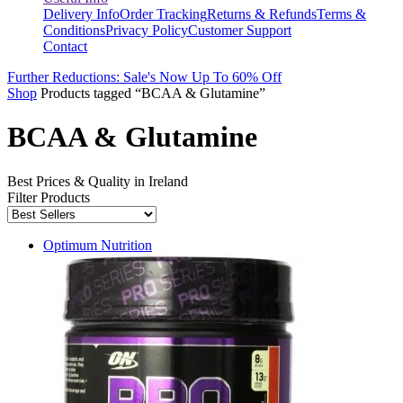
Delivery Info
Order Tracking
Returns & Refunds
Terms &
Conditions
Privacy Policy
Customer Support
Contact
Further Reductions: Sale's Now Up To 60% Off
Shop
Products tagged “BCAA & Glutamine”
BCAA & Glutamine
Best Prices & Quality in Ireland
Filter Products
Optimum Nutrition