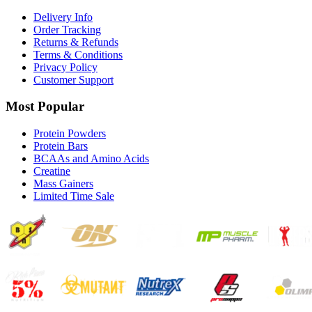
Delivery Info
Order Tracking
Returns & Refunds
Terms & Conditions
Privacy Policy
Customer Support
Most Popular
Protein Powders
Protein Bars
BCAAs and Amino Acids
Creatine
Mass Gainers
Limited Time Sale