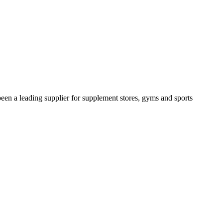
been a leading supplier for supplement stores, gyms and sports