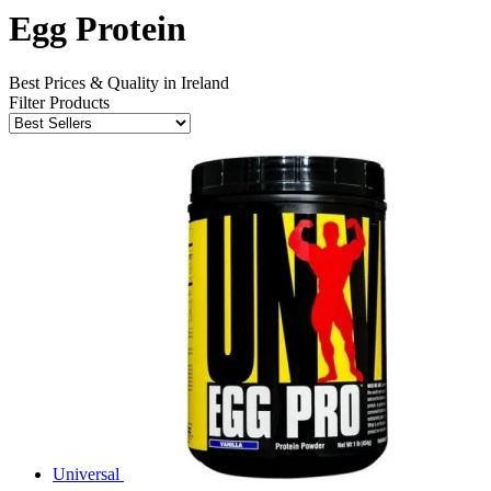
Egg Protein
Best Prices & Quality in Ireland
Filter Products
Universal