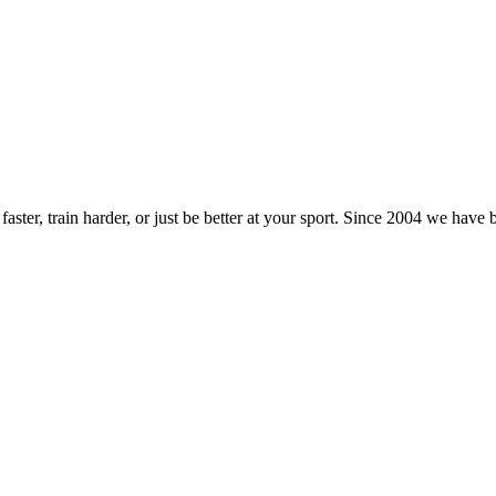
ster, train harder, or just be better at your sport. Since 2004 we have 