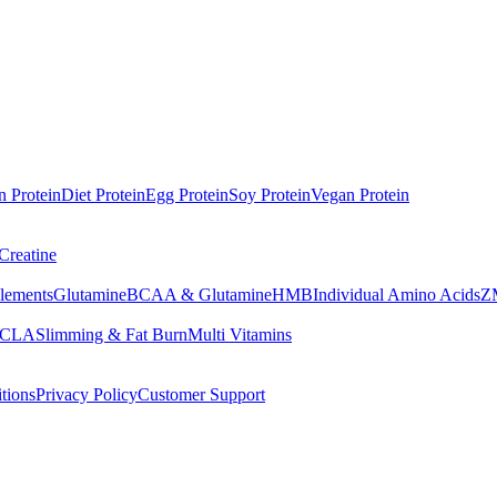
n Protein
Diet Protein
Egg Protein
Soy Protein
Vegan Protein
Creatine
lements
Glutamine
BCAA & Glutamine
HMB
Individual Amino Acids
Z
 CLA
Slimming & Fat Burn
Multi Vitamins
tions
Privacy Policy
Customer Support