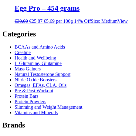
Egg Pro – 454 grams
€
30.00
€
25.87
€5.69 per 100g
14% Off
Size: Medium
View
Categories
BCAAs and Amino Acids
Creatine
Health and Wellbeing
L-Glutamine, Glutamine
Mass Gainers
Natural Testosterone Support
Nitric Oxide Boosters
Omegas, EFAs, CLA, Oils
Pre & Post Workout
Protein Bars
Protein Powders
Slimming and Weight Management
Vitamins and Minerals
Brands