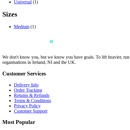
Universal
(1)
Sizes
Medium
(1)
We don't know you, but we know you have goals. To lift heavier, run fa
organisations in Ireland, NI and the UK.
Customer Services
Delivery Info
Order Tracking
Returns & Refunds
Terms & Conditions
Privacy Policy
Customer Support
Most Popular