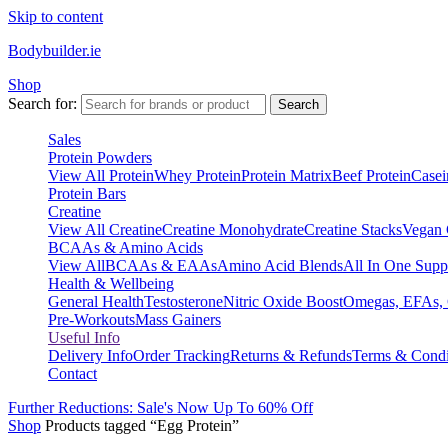
Skip to content
Bodybuilder.ie
Shop
Search for:
Search
Sales
Protein Powders
View All Protein
Whey Protein
Protein Matrix
Beef Protein
Casei
Protein Bars
Creatine
View All Creatine
Creatine Monohydrate
Creatine Stacks
Vegan 
BCAAs & Amino Acids
View All
BCAAs & EAAs
Amino Acid Blends
All In One Supp
Health & Wellbeing
General Health
Testosterone
Nitric Oxide Boost
Omegas, EFAs,
Pre-Workouts
Mass Gainers
Useful Info
Delivery Info
Order Tracking
Returns & Refunds
Terms & Condi
Contact
Further Reductions: Sale's Now Up To 60% Off
Shop
Products tagged “Egg Protein”