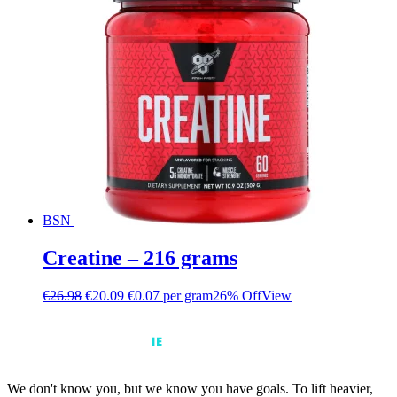
BSN
Creatine – 216 grams
€
26.98
€
20.09
€0.07 per gram
26% Off
View
We don't know you, but we know you have goals. To lift heavier,