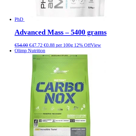
PhD
Advanced Mass – 5400 grams
€
54.00
€
47.72
€0.88 per 100g
12% Off
View
Olimp Nutrition