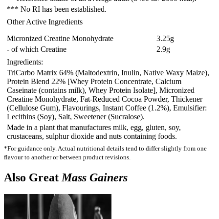
*** No RI has been established.
Other Active Ingredients
Micronized Creatine Monohydrate
3.25
g
- of which Creatine
2.9
g
Ingredients:
TriCarbo Matrix 64% (Maltodextrin
, Inulin
, Native Waxy Maize)
,
Protein Blend 22% [Whey Protein Concentrate
, Calcium
Caseinate (contains milk)
, Whey Protein Isolate]
, Micronized
Creatine Monohydrate
, Fat-Reduced Cocoa Powder
, Thickener
(Cellulose Gum)
, Flavourings
, Instant Coffee (1.2%)
, Emulsifier:
Lecithins (Soy)
, Salt
, Sweetener (Sucralose).
Made in a plant that manufactures milk, egg, gluten, soy,
crustaceans, sulphur dioxide and nuts containing foods.
*For guidance only. Actual nutritional details tend to differ slightly from one
flavour to another or between product revisions.
Also Great
Mass Gainers