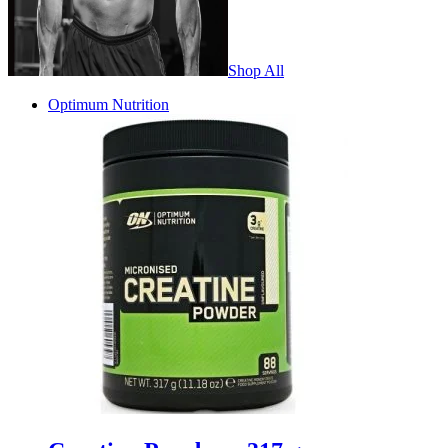
Shop All
Optimum Nutrition