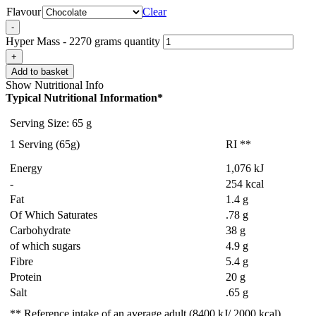
Flavour
Clear
-
Hyper Mass - 2270 grams quantity
+
Add to basket
Show Nutritional Info
Typical Nutritional Information*
Serving Size: 65 g
1 Serving (65g)
RI **
Energy
1,076 kJ
-
254 kcal
Fat
1.4 g
Of Which Saturates
.78 g
Carbohydrate
38 g
of which sugars
4.9 g
Fibre
5.4 g
Protein
20 g
Salt
.65 g
** Reference intake of an average adult (8400 kJ/ 2000 kcal).