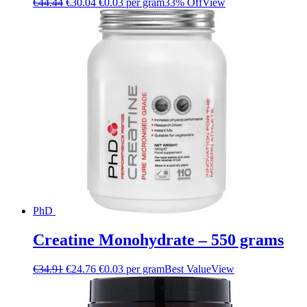
€
44.44
€
30.04
€0.03 per gram
33% Off
View
PhD
Creatine Monohydrate – 550 grams
€
34.91
€
24.76
€0.03 per gram
Best Value
View