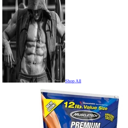
Shop All