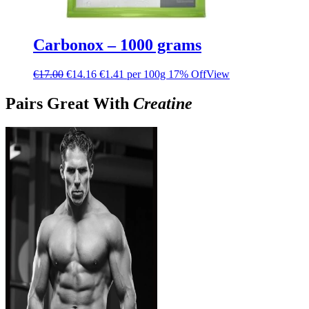
Carbonox – 1000 grams
€
17.00
€
14.16
€1.41 per 100g
17% Off
View
Pairs Great With
Creatine