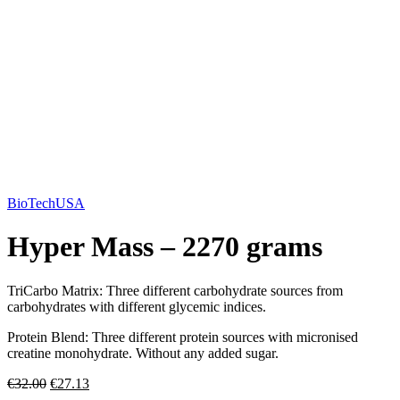
BioTechUSA
Hyper Mass – 2270 grams
TriCarbo Matrix: Three different carbohydrate sources from
carbohydrates with different glycemic indices.
Protein Blend: Three different protein sources with micronised
creatine monohydrate. Without any added sugar.
€
32.00
€
27.13