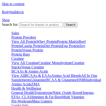
Skip to content
Bodybuilder.ie
Shop
Search for:
Search
Sales
Protein Powders
View All Protein
Whey Protein
Protein Matrix
Beef
Protein
Casein Protein
Diet Protein
Egg Protein
Soy
Protein
Vegan Protein
Protein Bars
Creatine
View All Creatine
Creatine Monohydrate
Creatine
Stacks
Vegan Creatine
BCAAs & Amino Acids
View All
BCAAs & EAAs
Amino Acid Blends
All In One
Supplements
Glutamine
BCAA & Glutamine
HMB
Individual
Amino Acids
ZMA
Health & Wellbeing
General Health
Testosterone
Nitric Oxide Boost
Omegas,
EFAs, CLA
Slimming & Fat Burn
Multi Vitamins
Pre-Workouts
Mass Gainers
Useful Info