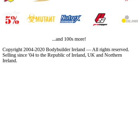
...and 100s more!
Copyright 2004-2020 Bodybuilder Ireland — All rights reserved.
Selling since '04 to the Republic of Ireland, UK and Northern
Ireland.