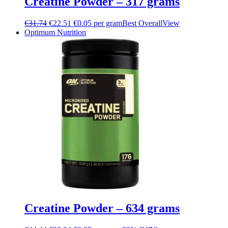
Creatine Powder – 317 grams
€
31.74
€
22.51
€0.05 per gram
Best Overall
View
Optimum Nutrition
Creatine Powder – 634 grams