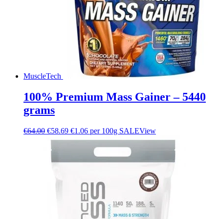
MuscleTech
100% Premium Mass Gainer – 5440
grams
€
64.00
€
58.69
€1.06 per 100g
SALE
View