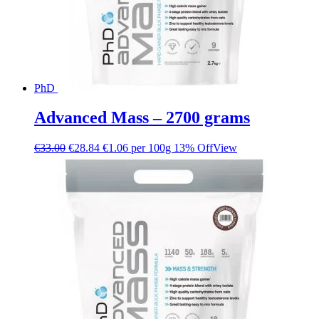
PhD
Advanced Mass – 2700 grams
€
33.00
€
28.84
€1.06 per 100g
13% Off
View