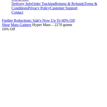
Delivery Info
Order Tracking
Returns & Refunds
Terms &
Conditions
Privacy Policy
Customer Support
Contact
Further Reductions: Sale's Now Up To 60% Off
Shop
Mass Gainers
Hyper Mass – 2270 grams
16% Off