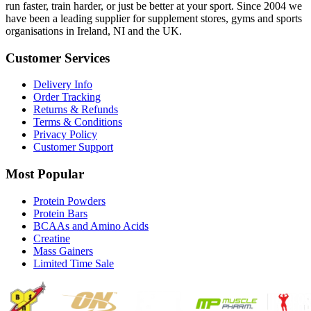
run faster, train harder, or just be better at your sport. Since 2004 we
have been a leading supplier for supplement stores, gyms and sports
organisations in Ireland, NI and the UK.
Customer Services
Delivery Info
Order Tracking
Returns & Refunds
Terms & Conditions
Privacy Policy
Customer Support
Most Popular
Protein Powders
Protein Bars
BCAAs and Amino Acids
Creatine
Mass Gainers
Limited Time Sale