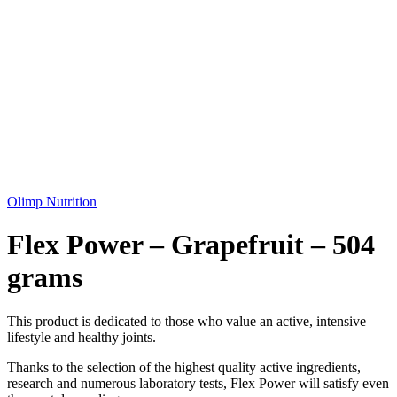
Olimp Nutrition
Flex Power – Grapefruit – 504
grams
This product is dedicated to those who value an active, intensive
lifestyle and healthy joints.
Thanks to the selection of the highest quality active ingredients,
research and numerous laboratory tests, Flex Power will satisfy even