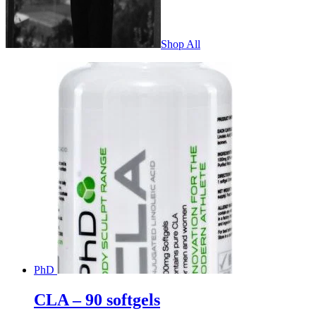
Shop All
PhD
CLA – 90 softgels