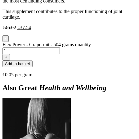
the most demanding consumers.
This supplement contributes to the proper functioning of joint
cartilage.
€
46.02
€
37.54
-
Flex Power - Grapefruit - 504 grams quantity
+
Add to basket
€0.05 per gram
Also Great
Health and Wellbeing