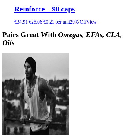
Reinforce – 90 caps
€
34.91
€
25.06
€0.21 per unit
29% Off
View
Pairs Great With
Omegas, EFAs, CLA,
Oils