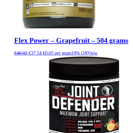
Flex Power – Grapefruit – 504 grams
€
46.02
€
37.54
€0.05 per gram
19% Off
View