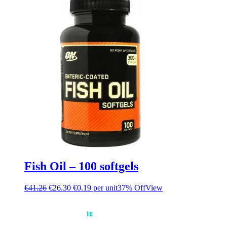
Fish Oil – 100 softgels
€
41.26
€
26.30
€0.19 per unit
37% Off
View