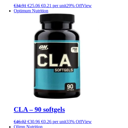
€
34.91
€
25.06
€0.21 per unit
29% Off
View
Optimum Nutrition
CLA – 90 softgels
€
46.02
€
30.96
€0.26 per unit
33% Off
View
Olimp Nutrition