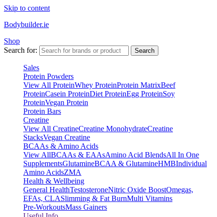
Skip to content
Bodybuilder.ie
Shop
Search for:
Search
Sales
Protein Powders
View All Protein
Whey Protein
Protein Matrix
Beef
Protein
Casein Protein
Diet Protein
Egg Protein
Soy
Protein
Vegan Protein
Protein Bars
Creatine
View All Creatine
Creatine Monohydrate
Creatine
Stacks
Vegan Creatine
BCAAs & Amino Acids
View All
BCAAs & EAAs
Amino Acid Blends
All In One
Supplements
Glutamine
BCAA & Glutamine
HMB
Individual
Amino Acids
ZMA
Health & Wellbeing
General Health
Testosterone
Nitric Oxide Boost
Omegas,
EFAs, CLA
Slimming & Fat Burn
Multi Vitamins
Pre-Workouts
Mass Gainers
Useful Info