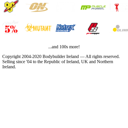
...and 100s more!
Copyright 2004-2020 Bodybuilder Ireland — All rights reserved.
Selling since '04 to the Republic of Ireland, UK and Northern
Ireland.