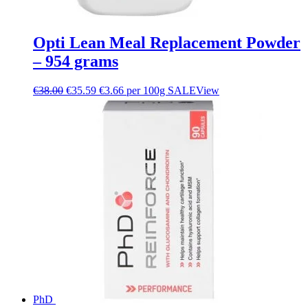
Opti Lean Meal Replacement Powder
– 954 grams
€
38.00
€
35.59
€3.66 per 100g
SALE
View
PhD