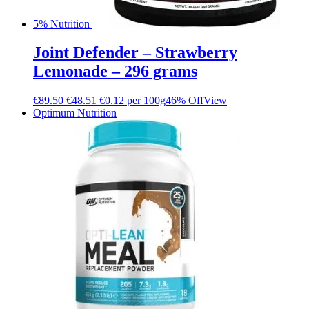
5% Nutrition
Joint Defender – Strawberry
Lemonade – 296 grams
€
89.50
€
48.51
€0.12 per 100g
46% Off
View
Optimum Nutrition