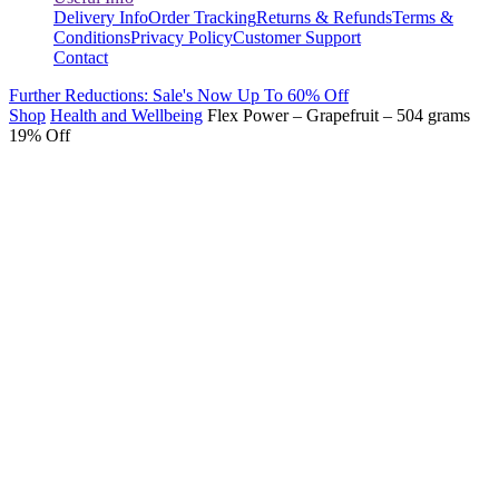
Delivery Info
Order Tracking
Returns & Refunds
Terms &
Conditions
Privacy Policy
Customer Support
Contact
Further Reductions: Sale's Now Up To 60% Off
Shop
Health and Wellbeing
Flex Power – Grapefruit – 504 grams
19% Off