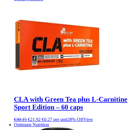
CLA with Green Tea plus L-Carnitine
Sport Edition – 60 caps
€
30.15
€
21.92
€0.27 per unit
28% Off
View
Optimum Nutrition