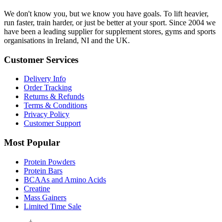
We don't know you, but we know you have goals. To lift heavier,
run faster, train harder, or just be better at your sport. Since 2004 we
have been a leading supplier for supplement stores, gyms and sports
organisations in Ireland, NI and the UK.
Customer Services
Delivery Info
Order Tracking
Returns & Refunds
Terms & Conditions
Privacy Policy
Customer Support
Most Popular
Protein Powders
Protein Bars
BCAAs and Amino Acids
Creatine
Mass Gainers
Limited Time Sale