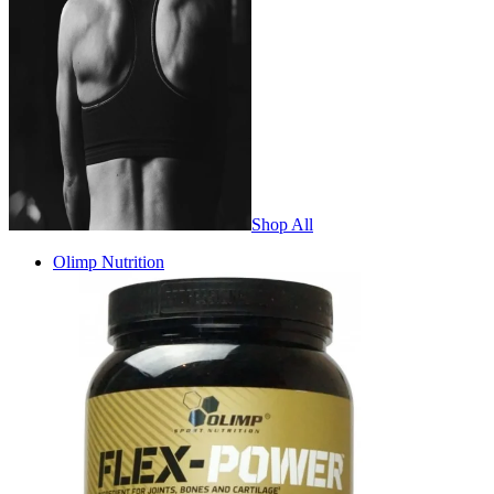
Shop All
Olimp Nutrition